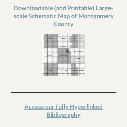
Downloadable (and Printable) Large-
scale Schematic Map of Montgomery
County
Access our Fully Hyperlinked
Bibliography