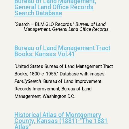
Bureau of Land Management,
General Land Office Records
Search Database
“Search – BLM GLO Records.”
Bureau of Land
Management, General Land Office Records
.
Bureau of Land Management Tract
Books: Kansas Vol.41
“United States Bureau of Land Management Tract
Books, 1800-c. 1955.” Database with images.
FamilySearch
. Bureau of Land Improvement.
Records Improvement, Bureau of Land
Management, Washington D.C.
Historical Atlas of Montgomery
County, Kansas (1881)-"The 1881
Atlas"