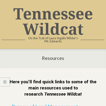
Tennessee
Wildcat
On the Trail of Laura Ingalls Wilder's
Mr. Edwards
Resources
Here you’ll find quick links to some of the
main resources used to
research
Tennessee Wildcat