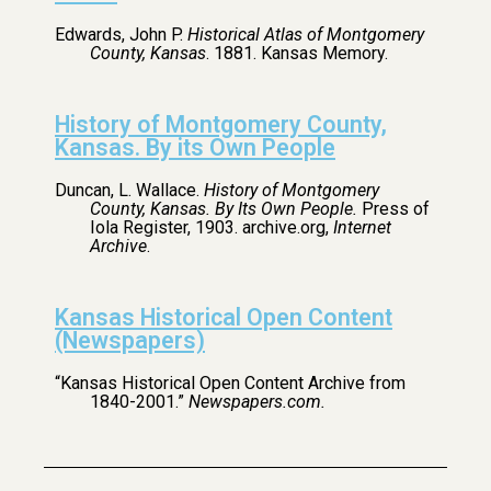
Edwards, John P.
Historical Atlas of Montgomery
County, Kansas
. 1881. Kansas Memory.
History of Montgomery County,
Kansas. By its Own People
Duncan, L. Wallace.
History of Montgomery
County, Kansas. By Its Own People.
Press of
Iola Register, 1903. archive.org,
Internet
Archive
.
Kansas Historical Open Content
(Newspapers)
“Kansas Historical Open Content Archive from
1840-2001.”
Newspapers.com.