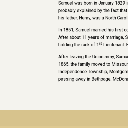
Samuel was born in January 1829 in
probably explained by the fact tha
his father, Henry, was a North Carol
In 1851, Samuel married his first 
After about 11 years of marriage,
st
holding the rank of 1
Lieutenant. 
After leaving the Union army, Samue
1865, the family moved to Missouri
Independence Township, Montgomery
passing away in Bethpage, McDona