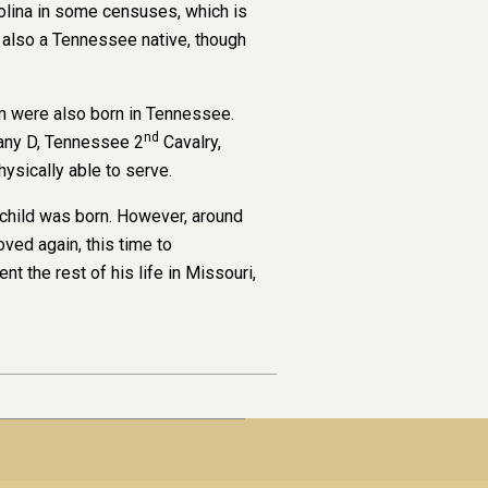
rolina in some censuses, which is
s also a Tennessee native, though
om were also born in Tennessee.
nd
any D, Tennessee 2
Cavalry,
sically able to serve.
child was born. However, around
ved again, this time to
the rest of his life in Missouri,