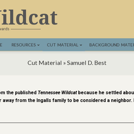
ildcat
dwards
E
RESOURCES
CUT MATERIAL
BACKGROUND MATER
Cut Material »
Samuel D. Best
om the published
Tennessee Wildcat
because he settled about
 away from the Ingalls family to be considered a neighbor