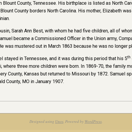
 Blount County, Tennessee. His birthplace is listed as North Ca
t Blount County borders North Carolina. His mother, Elizabeth wa
inian.
cousin, Sarah Ann Best, with whom he had five children, all of wh
 Samuel became a Commissioned Officer in the Union army, Comp
He was mustered out in March 1863 because he was no longer phy
th
l stayed in Tennessee, and it was during this period that his 5
, where three more children were born. In 1869-70, the family mo
 County, Kansas but returned to Missouri by 1872. Samuel spent 
ld County, MO in January 1907.
Designed using
Unos
. Powered by
WordPress
.