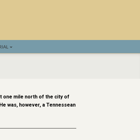
IAL
 one mile north of the city of
. He was, however, a Tennessean