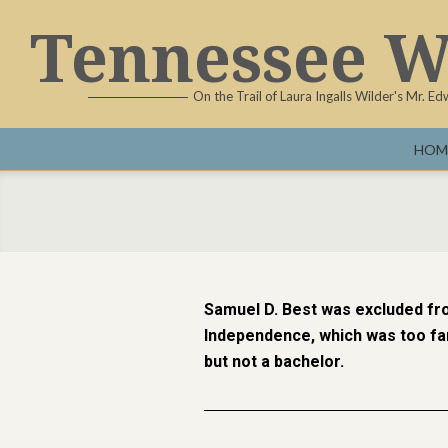
Tennessee W
On the Trail of Laura Ingalls Wilder's Mr. E
HOM
Samuel D. Best was excluded fr
Independence, which was too far
but not a bachelor.