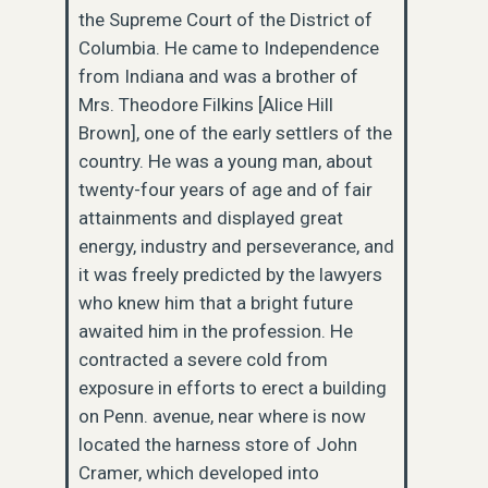
the Supreme Court of the District of
Columbia. He came to Independence
from Indiana and was a brother of
Mrs. Theodore Filkins [Alice Hill
Brown], one of the early settlers of the
country. He was a young man, about
twenty-four years of age and of fair
attainments and displayed great
energy, industry and perseverance, and
it was freely predicted by the lawyers
who knew him that a bright future
awaited him in the profession. He
contracted a severe cold from
exposure in efforts to erect a building
on Penn. avenue, near where is now
located the harness store of John
Cramer, which developed into