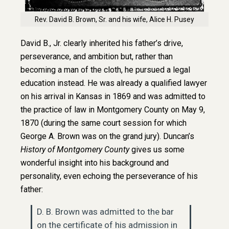
Rev. David B. Brown, Sr. and his wife, Alice H. Pusey
David B., Jr. clearly inherited his father’s drive,
perseverance, and ambition but, rather than
becoming a man of the cloth, he pursued a legal
education instead. He was already a qualified lawyer
on his arrival in Kansas in 1869 and was admitted to
the practice of law in Montgomery County on May 9,
1870 (during the same court session for which
George A. Brown was on the grand jury). Duncan’s
History of Montgomery County
gives us some
wonderful insight into his background and
personality, even echoing the perseverance of his
father:
D. B. Brown was admitted to the bar
on the certificate of his admission in