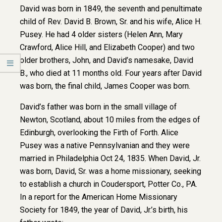
David was born in 1849, the seventh and penultimate
child of Rev. David B. Brown, Sr. and his wife, Alice H.
Pusey. He had 4 older sisters (Helen Ann, Mary
Crawford, Alice Hill, and Elizabeth Cooper) and two
older brothers, John, and David’s namesake, David
B., who died at 11 months old. Four years after David
was born, the final child, James Cooper was born.
David’s father was born in the small village of
Newton, Scotland, about 10 miles from the edges of
Edinburgh, overlooking the Firth of Forth. Alice
Pusey was a native Pennsylvanian and they were
married in Philadelphia Oct 24, 1835. When David, Jr.
was born, David, Sr. was a home missionary, seeking
to establish a church in Coudersport, Potter Co., PA.
In a report for the American Home Missionary
Society for 1849, the year of David, Jr.’s birth, his