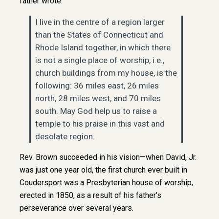
father wrote:
I live in the centre of a region larger
than the States of Connecticut and
Rhode Island together, in which there
is not a single place of worship, i.e.,
church buildings from my house, is the
following: 36 miles east, 26 miles
north, 28 miles west, and 70 miles
south. May God help us to raise a
temple to his praise in this vast and
desolate region.
Rev. Brown succeeded in his vision—when David, Jr.
was just one year old, the first church ever built in
Coudersport was a Presbyterian house of worship,
erected in 1850, as a result of his father’s
perseverance over several years.