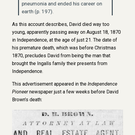
pneumonia and ended his career on
earth (p. 197).
As this account describes, David died way too
young, apparently passing away on August 18, 1870
in Independence, at the age of just 21. The date of
his premature death, which was before Christmas
1870, precludes David from being the man that
brought the Ingalls family their presents from
Independence.
This advertisement appeared in the
Independence
Pioneer
newspaper just a few weeks before David
Brown’s death: