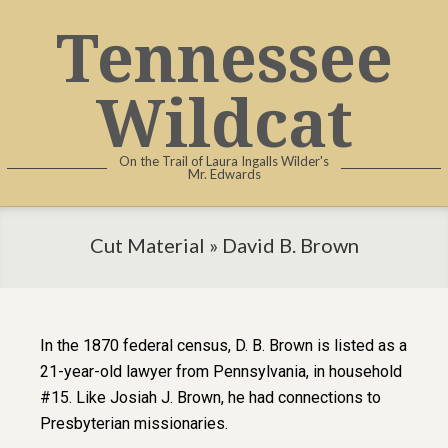
Tennessee
Wildcat
On the Trail of Laura Ingalls Wilder's
Mr. Edwards
Cut Material »
David B. Brown
In the 1870 federal census, D. B. Brown is listed as a
21-year-old lawyer from Pennsylvania, in household
#15. Like Josiah J. Brown, he had connections to
Presbyterian missionaries.