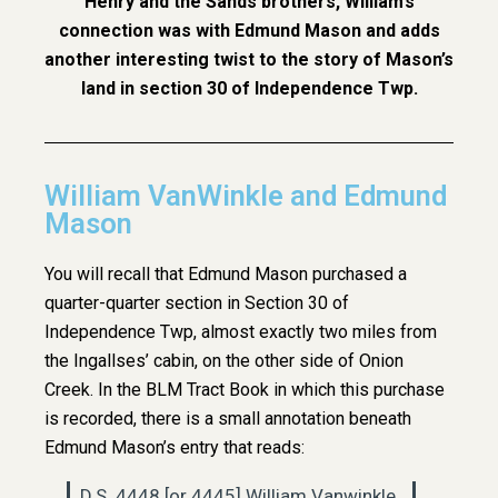
Henry and the Sands brothers, William’s
connection was with Edmund Mason and adds
another interesting twist to the story of Mason’s
land in section 30 of Independence Twp.
William VanWinkle and Edmund
Mason
You will recall that Edmund Mason purchased a
quarter-quarter section in Section 30 of
Independence Twp, almost exactly two miles from
the Ingallses’ cabin, on the other side of Onion
Creek. In the BLM Tract Book in which this purchase
is recorded, there is a small annotation beneath
Edmund Mason’s entry that reads:
D.S. 4448 [or 4445] William Vanwinkle