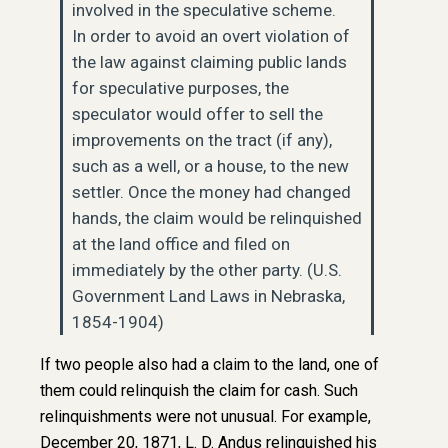
involved in the speculative scheme.
In order to avoid an overt violation of
the law against claiming public lands
for speculative purposes, the
speculator would offer to sell the
improvements on the tract (if any),
such as a well, or a house, to the new
settler. Once the money had changed
hands, the claim would be relinquished
at the land office and filed on
immediately by the other party. (U.S.
Government Land Laws in Nebraska,
1854-1904)
If two people also had a claim to the land, one of
them could relinquish the claim for cash. Such
relinquishments were not unusual. For example,
December 20, 1871, L. D. Andus relinquished his