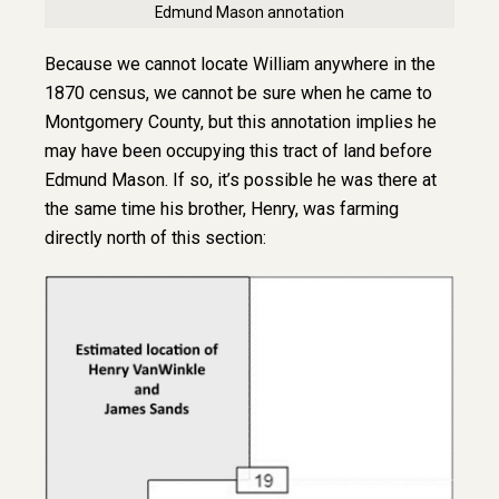
Edmund Mason annotation
Because we cannot locate William anywhere in the
1870 census, we cannot be sure when he came to
Montgomery County, but this annotation implies he
may have been occupying this tract of land before
Edmund Mason. If so, it’s possible he was there at
the same time his brother, Henry, was farming
directly north of this section: