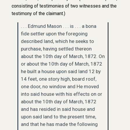
consisting of testimonies of two witnesses and the
testimony of the claimant.)
. . . Edmund Mason . . . is . . . a bona
fide settler upon the foregoing
described land, which he seeks to
purchase, having settled thereon
about the 10th day of March, 1872. On
or about the 10th day of March, 1872
he built a house upon said land 12 by
14 feet, one story high, board roof,
one door, no window and He moved
into said house with his effects on or
about the 10th day of March, 1872
and has resided in said house and
upon said land to the present time,
and that he has made the following