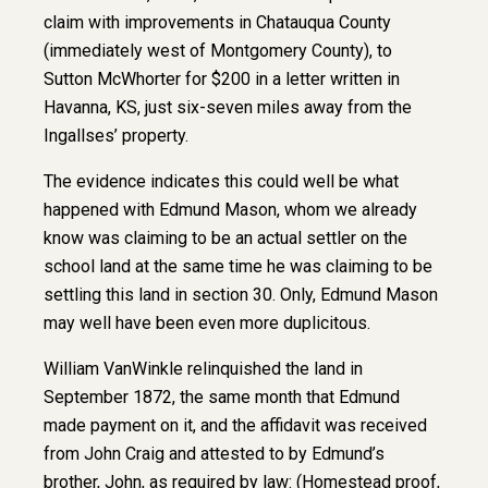
claim with improvements in Chatauqua County
(immediately west of Montgomery County), to
Sutton McWhorter for $200 in a letter written in
Havanna, KS, just six-seven miles away from the
Ingallses’ property.
The evidence indicates this could well be what
happened with Edmund Mason, whom we already
know was claiming to be an actual settler on the
school land at the same time he was claiming to be
settling this land in section 30. Only, Edmund Mason
may well have been even more duplicitous.
William VanWinkle relinquished the land in
September 1872, the same month that Edmund
made payment on it, and the affidavit was received
from John Craig and attested to by Edmund’s
brother, John, as required by law: (Homestead proof,