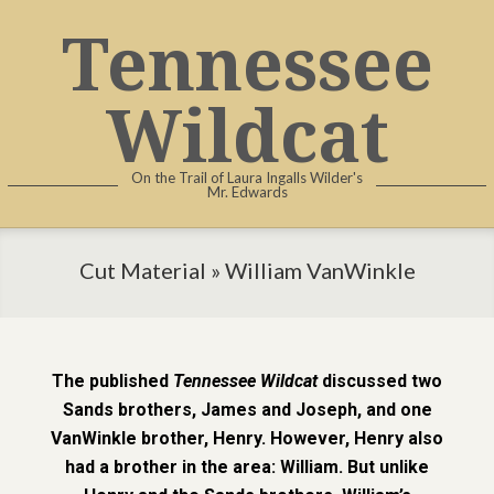
Tennessee
Wildcat
On the Trail of Laura Ingalls Wilder's
Mr. Edwards
Cut Material »
William VanWinkle
The published
Tennessee Wildcat
discussed two
Sands brothers, James and Joseph, and one
VanWinkle brother, Henry. However, Henry also
had a brother in the area: William. But unlike