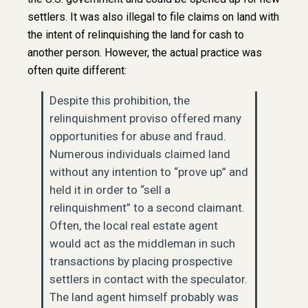
settlers. It was also illegal to file claims on land with
the intent of relinquishing the land for cash to
another person. However, the actual practice was
often quite different:
Despite this prohibition, the
relinquishment proviso offered many
opportunities for abuse and fraud.
Numerous individuals claimed land
without any intention to “prove up” and
held it in order to “sell a
relinquishment” to a second claimant.
Often, the local real estate agent
would act as the middleman in such
transactions by placing prospective
settlers in contact with the speculator.
The land agent himself probably was