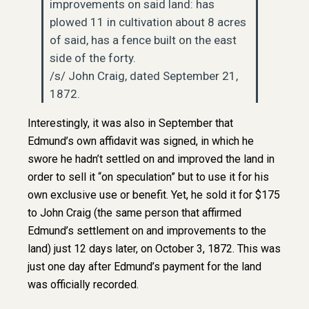
improvements on said land: has
plowed 11 in cultivation about 8 acres
of said, has a fence built on the east
side of the forty.
/s/ John Craig, dated September 21,
1872.
Interestingly, it was also in September that
Edmund’s own affidavit was signed, in which he
swore he hadn’t settled on and improved the land in
order to sell it “on speculation” but to use it for his
own exclusive use or benefit. Yet, he sold it for $175
to John Craig (the same person that affirmed
Edmund’s settlement on and improvements to the
land) just 12 days later, on October 3, 1872. This was
just one day after Edmund’s payment for the land
was officially recorded.