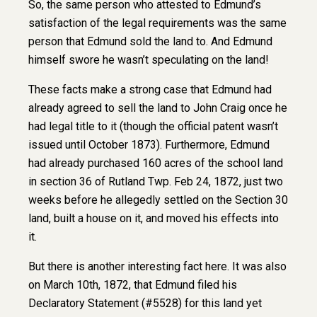
So, the same person who attested to Edmund’s
satisfaction of the legal requirements was the same
person that Edmund sold the land to. And Edmund
himself swore he wasn’t speculating on the land!
These facts make a strong case that Edmund had
already agreed to sell the land to John Craig once he
had legal title to it (though the official patent wasn’t
issued until October 1873). Furthermore, Edmund
had already purchased 160 acres of the school land
in section 36 of Rutland Twp. Feb 24, 1872, just two
weeks before he allegedly settled on the Section 30
land, built a house on it, and moved his effects into
it.
But there is another interesting fact here. It was also
on March 10th, 1872, that Edmund filed his
Declaratory Statement (#5528) for this land yet