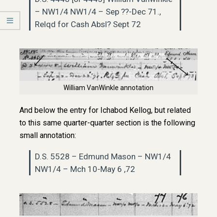
– NW1/4 NW1/4 – Sep ??-Dec 71.,
Relqd for Cash Absl? Sept 72
William VanWinkle annotation
And below the entry for Ichabod Kellog, but related
to this same quarter-quarter section is the following
small annotation:
D.S. 5528 – Edmund Mason – NW1/4
NW1/4 – Mch 10-May 6 ,72