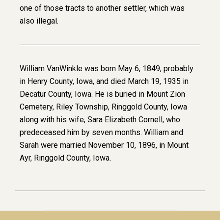
one of those tracts to another settler, which was
also illegal.
William VanWinkle was born May 6, 1849, probably
in Henry County, Iowa, and died March 19, 1935 in
Decatur County, Iowa. He is buried in Mount Zion
Cemetery, Riley Township, Ringgold County, Iowa
along with his wife, Sara Elizabeth Cornell, who
predeceased him by seven months. William and
Sarah were married November 10, 1896, in Mount
Ayr, Ringgold County, Iowa.