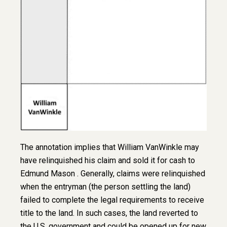
The annotation implies that William VanWinkle may
have relinquished his claim and sold it for cash to
Edmund Mason . Generally, claims were relinquished
when the entryman (the person settling the land)
failed to complete the legal requirements to receive
title to the land. In such cases, the land reverted to
the U.S. government and could be opened up for new