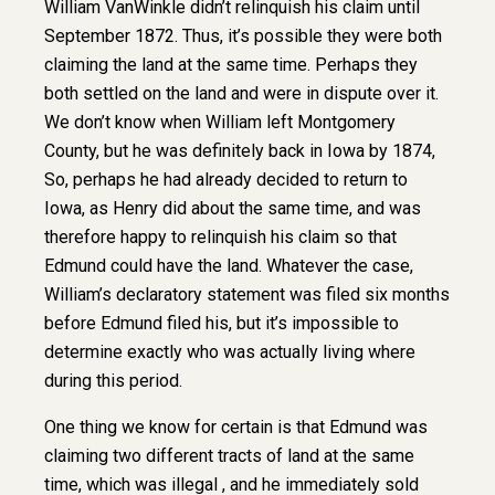
William VanWinkle didn’t relinquish his claim until
September 1872. Thus, it’s possible they were both
claiming the land at the same time. Perhaps they
both settled on the land and were in dispute over it.
We don’t know when William left Montgomery
County, but he was definitely back in Iowa by 1874,
So, perhaps he had already decided to return to
Iowa, as Henry did about the same time, and was
therefore happy to relinquish his claim so that
Edmund could have the land. Whatever the case,
William’s declaratory statement was filed six months
before Edmund filed his, but it’s impossible to
determine exactly who was actually living where
during this period.
One thing we know for certain is that Edmund was
claiming two different tracts of land at the same
time, which was illegal , and he immediately sold